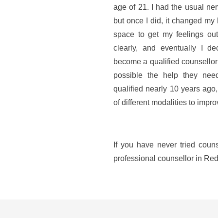
age of 21. I had the usual ner
but once I did, it changed my 
space to get my feelings ou
clearly, and eventually I d
become a qualified counsellor 
possible the help they need 
qualified nearly 10 years ago
of different modalities to impr
If you have never tried couns
professional counsellor in Redr