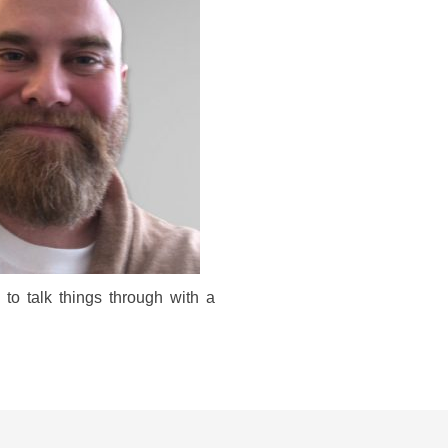
to talk things through with a 