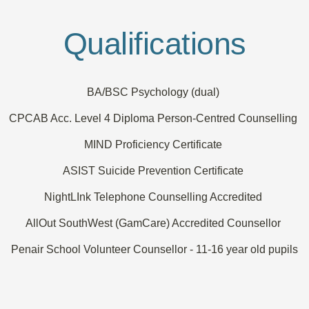
Qualifications
BA/BSC Psychology (dual) 
CPCAB Acc. Level 4 Diploma Person-Centred Counselling 
MIND Proficiency Certificate 
ASIST Suicide Prevention Certificate 
NightLInk Telephone Counselling Accredited 
AllOut SouthWest (GamCare) Accredited Counsellor 
Penair School Volunteer Counsellor - 11-16 year old pupils