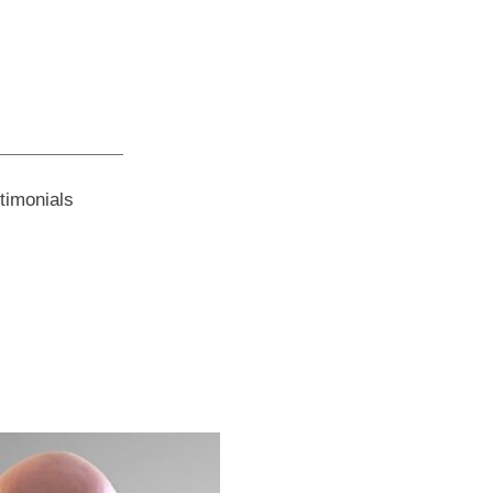
timonials