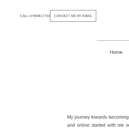
Skip
to
the
CALL 07958617746
CONTACT ME BY EMAIL
content
Home
My journey towards becoming a
and online started with me s