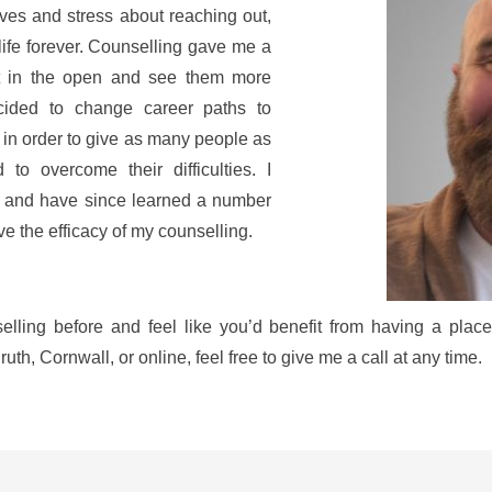
ves and stress about reaching out, 
life forever. Counselling gave me a 
t in the open and see them more 
ecided to change career paths to 
in order to give as many people as 
to overcome their difficulties. I 
, and have since learned a number 
ove the efficacy of my counselling.
elling before and feel like you’d benefit from having a place 
uth, Cornwall, or online, feel free to give me a call at any time.