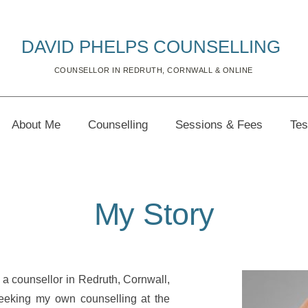
DAVID PHELPS COUNSELLING 
COUNSELLOR IN REDRUTH, CORNWALL & ONLINE
About Me
Counselling
Sessions & Fees
Tes
My Story
 counsellor in Redruth, Cornwall, 
eeking my own counselling at the 